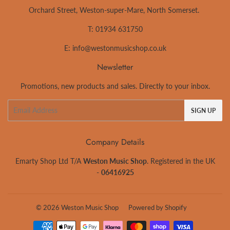
Orchard Street, Weston-super-Mare, North Somerset.
T: 01934 631750
E:
info@westonmusicshop.co.uk
Newsletter
Promotions, new products and sales. Directly to your inbox.
Email
SIGN UP
Company Details
Emarty Shop Ltd T/A
Weston Music Shop
. Registered in the UK
-
06416925
© 2026
Weston Music Shop
Powered by Shopify
Payment