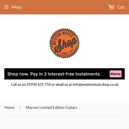
Menu
Cart
Call us on 01934 631 750 or email us at info@westonmusicshop.co.uk
›
Home
Mayson Limited Edition Guitars