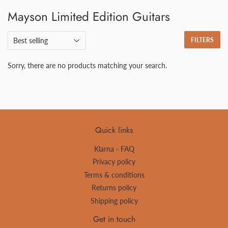
Mayson Limited Edition Guitars
FILTERS
Sorry, there are no products matching your search.
Quick links
Klarna - FAQ
Privacy policy
Terms & conditions
Returns policy
Shipping policy
Get in touch